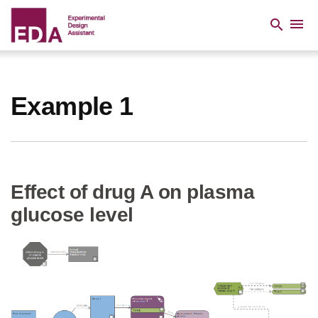
Skip
to
menu
search
main
content
Breadcrumb
Example 1
Effect of drug A on plasma
glucose level