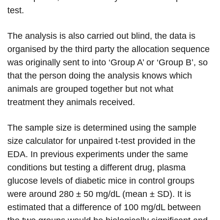
test.
The analysis is also carried out blind, the data is
organised by the third party the allocation sequence
was originally sent to into ‘Group A’ or ‘Group B’, so
that the person doing the analysis knows which
animals are grouped together but not what
treatment they animals received.
The sample size is determined using the sample
size calculator for unpaired t-test provided in the
EDA. In previous experiments under the same
conditions but testing a different drug, plasma
glucose levels of diabetic mice in control groups
were around 280 ± 50 mg/dL (mean ± SD). It is
estimated that a difference of 100 mg/dL between