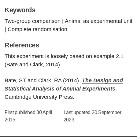
Keywords
Two-group comparison | Animal as experimental unit
| Complete randomisation
References
This experiment is loosely based on example 2.1
(Bate and Clark, 2014)
Bate, ST and Clark, RA (2014).
The Design and
Statistical Analysis of Animal Experiments
.
Cambridge University Press.
First published 30 April
Last updated 20 September
2015
2023