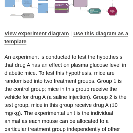
View experiment diagram
|
Use this diagram as a
template
An experiment is conducted to test the hypothesis
that drug A has an effect on plasma glucose level in
diabetic mice. To test this hypothesis, mice are
randomised into two treatment groups. Group 1 is
the control group; mice in this group receive the
vehicle for drug A (a saline injection). Group 2 is the
test group, mice in this group receive drug A (10
mg/kg). The experimental unit is the individual
animal as each mouse can be allocated to a
particular treatment group independently of other