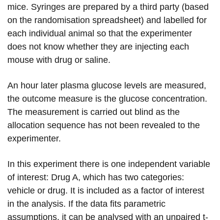
mice. Syringes are prepared by a third party (based
on the randomisation spreadsheet) and labelled for
each individual animal so that the experimenter
does not know whether they are injecting each
mouse with drug or saline.
An hour later plasma glucose levels are measured,
the outcome measure is the glucose concentration.
The measurement is carried out blind as the
allocation sequence has not been revealed to the
experimenter.
In this experiment there is one independent variable
of interest: Drug A, which has two categories:
vehicle or drug. It is included as a factor of interest
in the analysis. If the data fits parametric
assumptions, it can be analysed with an unpaired t-