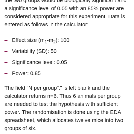
the two groups would be biologically significant and
a significance level of 0.05 with an 85% power are
considered appropriate for this experiment. Data is
entered as follows in the calculator:
Effect size (m
-m
): 100
1
2
Variability (SD): 50
Significance level: 0.05
Power: 0.85
The field “N per group":” is left blank and the
calculator returns n=6. Thus 6 animals per group
are needed to test the hypothesis with sufficient
power. The randomisation is done using the EDA
spreadsheet, which allocates twelve mice into two
groups of six.