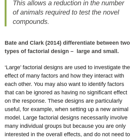
This allows a reduction in the number
of animals required to test the novel
compounds.
Bate and Clark (2014) differentiate between two
types of factorial design – large and small.
‘Large’ factorial designs are used to investigate the
effect of many factors and how they interact with
each other. You may also want to identify factors
that can be ignored as having no significant effect
on the response. These designs are particularly
useful, for example, when setting up a new animal
model. Large factorial designs necessarily involve
many individual groups but because you are only
interested in the overall effects, and do not need to