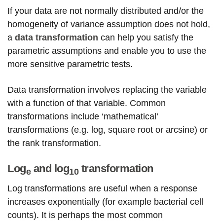
If your data are not normally distributed and/or the
homogeneity of variance assumption does not hold,
a
data transformation
can help you satisfy the
parametric assumptions and enable you to use the
more sensitive parametric tests.
Data transformation involves replacing the variable
with a function of that variable. Common
transformations include ‘mathematical’
transformations (e.g. log, square root or arcsine) or
the rank transformation.
Log
and log
transformation
e
10
Log transformations are useful when a response
increases exponentially (for example bacterial cell
counts). It is perhaps the most common