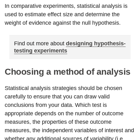
In comparative experiments, statistical analysis is
used to estimate effect size and determine the
weight of evidence against the null hypothesis.
Find out more about
designing hypothesis-
testing experiments
Choosing a method of analysis
Statistical analysis strategies should be chosen
carefully to ensure that you can draw valid
conclusions from your data. Which test is
appropriate depends on the number of outcome
measures, the properties of these outcome
measures, the independent variables of interest and
whether any additional sources of variability (i.e.