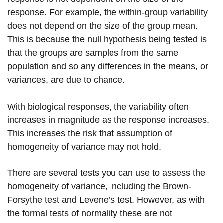
response. For example, the within-group variability
does not depend on the size of the group mean.
This is because the null hypothesis being tested is
that the groups are samples from the same
population and so any differences in the means, or
variances, are due to chance.
With biological responses, the variability often
increases in magnitude as the response increases.
This increases the risk that assumption of
homogeneity of variance may not hold.
There are several tests you can use to assess the
homogeneity of variance, including the Brown-
Forsythe test and Levene’s test. However, as with
the formal tests of normality these are not