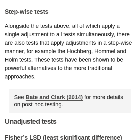
Step-wise tests
Alongside the tests above, all of which apply a
single adjustment to all tests simultaneously, there
are also tests that apply adjustments in a step-wise
manner, for example the Hochberg, Hommel and
Holm tests. These tests have been shown to be
powerful alternatives to the more traditional
approaches.
See
Bate and Clark (2014)
for more details
on post-hoc testing.
Unadjusted tests
Fisher’s LSD (least significant difference)