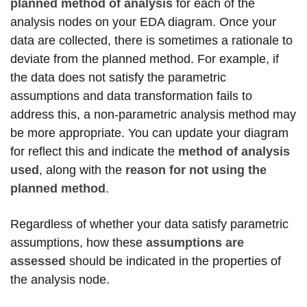
planned method of analysis
for each of the
analysis nodes on your EDA diagram. Once your
data are collected, there is sometimes a rationale to
deviate from the planned method. For example, if
the data does not satisfy the parametric
assumptions and data transformation fails to
address this, a non-parametric analysis method may
be more appropriate. You can update your diagram
for reflect this and indicate the
method of analysis
used
, along with the
reason for not using the
planned method
.
Regardless of whether your data satisfy parametric
assumptions, how these
assumptions are
assessed
should be indicated in the properties of
the analysis node.