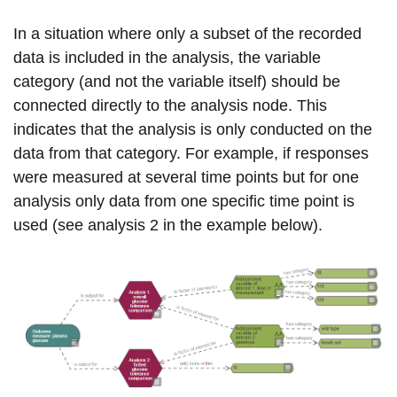
In a situation where only a subset of the recorded
data is included in the analysis, the variable
category (and not the variable itself) should be
connected directly to the analysis node. This
indicates that the analysis is only conducted on the
data from that category. For example, if responses
were measured at several time points but for one
analysis only data from one specific time point is
used (see analysis 2 in the example below).