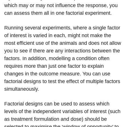
which may or may not influence the response, you
can assess them all in one factorial experiment.
Running several experiments, where a single factor
of interest is varied in each, might not make the
most efficient use of the animals and does not allow
you to see if there are any interactions between the
factors. In addition, modelling a condition often
requires more than just one factor to explain
changes in the outcome measure. You can use
factorial designs to test the effect of multiple factors
simultaneously.
Factorial designs can be used to assess which
levels of the independent variables of interest (such
as treatment formulation and dose) should be
selected to maximise the ‘window of opportunity’ to