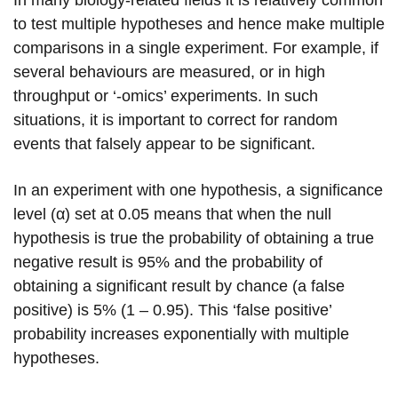
In many biology-related fields it is relatively common
to test multiple hypotheses and hence make multiple
comparisons in a single experiment. For example, if
several behaviours are measured, or in high
throughput or ‘-omics’ experiments. In such
situations, it is important to correct for random
events that falsely appear to be significant.
In an experiment with one hypothesis, a significance
level (α) set at 0.05 means that when the null
hypothesis is true the probability of obtaining a true
negative result is 95% and the probability of
obtaining a significant result by chance (a false
positive) is 5% (1 – 0.95). This ‘false positive’
probability increases exponentially with multiple
hypotheses.