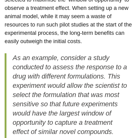
observe a treatment effect. When setting up a new
animal model, while it may seem a waste of
resources to run such pilot studies at the start of the
experimental process, the long-term benefits can
easily outweigh the initial costs.
As an example, consider a study
conducted to assess the response to a
drug with different formulations. This
experiment would allow the scientist to
select the formulation that was most
sensitive so that future experiments
would have the largest window of
opportunity to capture a treatment
effect of similar novel compounds.