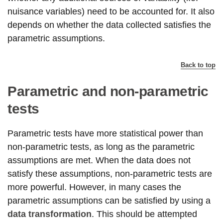
nuisance variables) need to be accounted for. It also
depends on whether the data collected satisfies the
parametric assumptions.
Back to top
Parametric and non-parametric
tests
Parametric tests have more statistical power than
non-parametric tests, as long as the parametric
assumptions are met. When the data does not
satisfy these assumptions, non-parametric tests are
more powerful. However, in many cases the
parametric assumptions can be satisfied by using a
data transformation
. This should be attempted