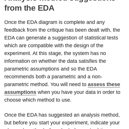
from the EDA
Once the EDA diagram is complete and any
feedback from the critique has been dealt with, the
EDA can generate a suggestion of statistical tests
which are compatible with the design of the
experiment. At this stage, the system has no
information on whether the data satisfies the
parametric assumptions and so the EDA
recommends both a parametric and a non-
parametric method. You will need to
assess these
assumptions
when you have your data in order to
choose which method to use.
Once the EDA has suggested an analysis method,
but before you start your experiment, indicate your