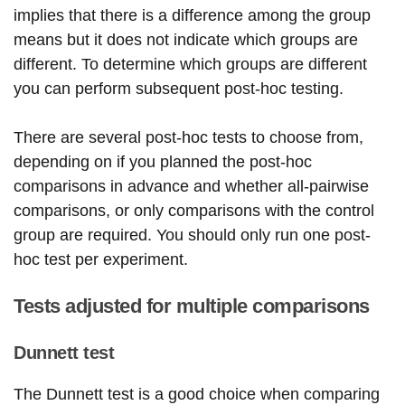
implies that there is a difference among the group
means but it does not indicate which groups are
different. To determine which groups are different
you can perform subsequent post-hoc testing.
There are several post-hoc tests to choose from,
depending on if you planned the post-hoc
comparisons in advance and whether all-pairwise
comparisons, or only comparisons with the control
group are required. You should only run one post-
hoc test per experiment.
Tests adjusted for multiple comparisons
Dunnett test
The Dunnett test is a good choice when comparing