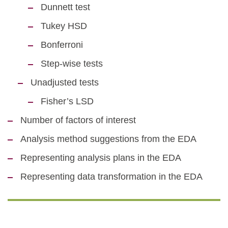
Dunnett test
Tukey HSD
Bonferroni
Step-wise tests
Unadjusted tests
Fisher’s LSD
Number of factors of interest
Analysis method suggestions from the EDA
Representing analysis plans in the EDA
Representing data transformation in the EDA