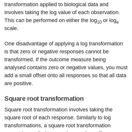
transformation applied to biological data and
involves taking the log value of each observation.
This can be performed on either the log
or log
10
e
scale.
One disadvantage of applying a log transformation
is that zero or negative responses cannot be
transformed. If the outcome measure being
analysed contains zero or negative values, you must
add a small offset onto all responses so that all data
are positive.
Square root transformation
Square root transformation involves taking the
square root of each response. Similarly to log
transformations, a square root transformation