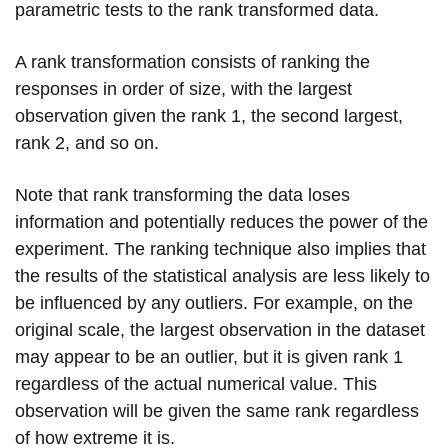
parametric tests to the rank transformed data.
A rank transformation consists of ranking the
responses in order of size, with the largest
observation given the rank 1, the second largest,
rank 2, and so on.
Note that rank transforming the data loses
information and potentially reduces the power of the
experiment. The ranking technique also implies that
the results of the statistical analysis are less likely to
be influenced by any outliers. For example, on the
original scale, the largest observation in the dataset
may appear to be an outlier, but it is given rank 1
regardless of the actual numerical value. This
observation will be given the same rank regardless
of how extreme it is.