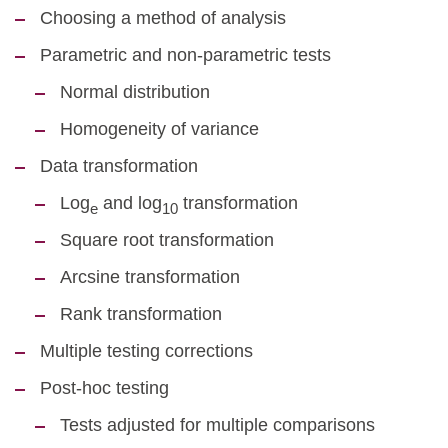
Choosing a method of analysis
Parametric and non-parametric tests
Normal distribution
Homogeneity of variance
Data transformation
Log
and log
transformation
e
10
Square root transformation
Arcsine transformation
Rank transformation
Multiple testing corrections
Post-hoc testing
Tests adjusted for multiple comparisons