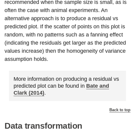
recommended when the sample size is small, as is
often the case with animal experiments. An
alternative approach is to produce a residual vs
predicted plot. If the scatter of points on this plot is
random, with no patterns such as a fanning effect
(indicating the residuals get larger as the predicted
values increase) then the homogeneity of variance
assumption holds.
More information on producing a residual vs
predicted plot can be found in
Bate and
Clark (2014)
.
Back to top
Data transformation