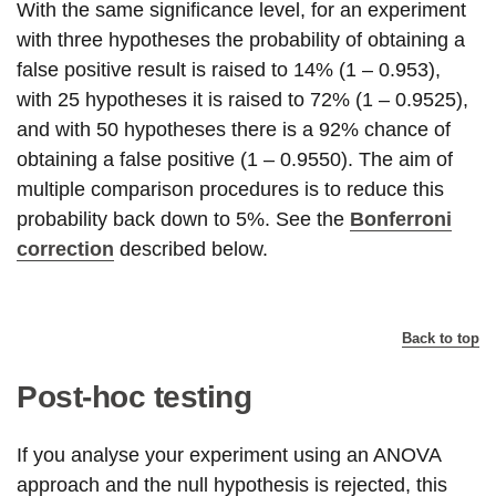
With the same significance level, for an experiment
with three hypotheses the probability of obtaining a
false positive result is raised to 14% (1 – 0.953),
with 25 hypotheses it is raised to 72% (1 – 0.9525),
and with 50 hypotheses there is a 92% chance of
obtaining a false positive (1 – 0.9550). The aim of
multiple comparison procedures is to reduce this
probability back down to 5%. See the
Bonferroni
correction
described below.
Back to top
Post-hoc testing
If you analyse your experiment using an ANOVA
approach and the null hypothesis is rejected, this