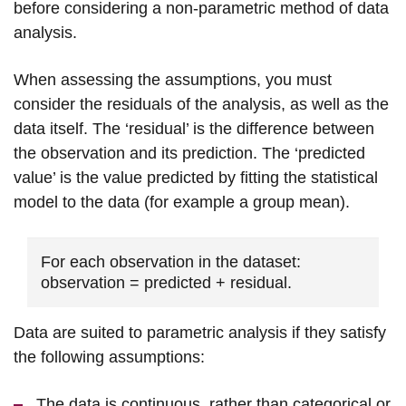
before considering a non-parametric method of data
analysis.
When assessing the assumptions, you must
consider the residuals of the analysis, as well as the
data itself. The ‘residual’ is the difference between
the observation and its prediction. The ‘predicted
value’ is the value predicted by fitting the statistical
model to the data (for example a group mean).
For each observation in the dataset:
observation = predicted + residual.
Data are suited to parametric analysis if they satisfy
the following assumptions:
The data is continuous, rather than categorical or