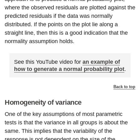
where the observed residuals are plotted against the
predicted residuals if the data was normally
distributed. If the points on the plot lie along a
straight line, then this is a good indication that the
normality assumption holds.
See this YouTube video for
an example of
how to generate a normal probability plot
.
Back to top
Homogeneity of variance
One of the key assumptions of most parametric
tests is that the variance in all groups is about the
same. This implies that the variability of the
response is not dependent on the size of the