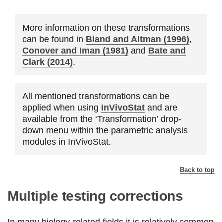
More information on these transformations
can be found in
Bland and Altman (1996)
,
Conover and Iman (1981)
and
Bate and
Clark (2014)
.
All mentioned transformations can be
applied when using
InVivoStat
and are
available from the ‘Transformation’ drop-
down menu within the parametric analysis
modules in InVivoStat.
Back to top
Multiple testing corrections