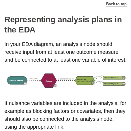
Back to top
Representing analysis plans in
the EDA
In your EDA diagram, an analysis node should
receive input from at least one outcome measure
and be connected to at least one variable of interest.
If nuisance variables are included in the analysis, for
example as blocking factors or covariates, then they
should also be connected to the analysis node,
using the appropriate link.