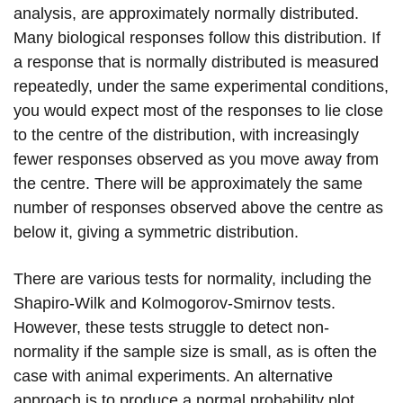
analysis, are approximately normally distributed.
Many biological responses follow this distribution. If
a response that is normally distributed is measured
repeatedly, under the same experimental conditions,
you would expect most of the responses to lie close
to the centre of the distribution, with increasingly
fewer responses observed as you move away from
the centre. There will be approximately the same
number of responses observed above the centre as
below it, giving a symmetric distribution.
There are various tests for normality, including the
Shapiro-Wilk and Kolmogorov-Smirnov tests.
However, these tests struggle to detect non-
normality if the sample size is small, as is often the
case with animal experiments. An alternative
approach is to produce a normal probability plot,