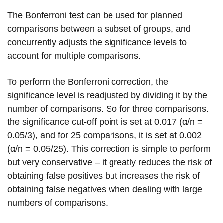
The Bonferroni test can be used for planned
comparisons between a subset of groups, and
concurrently adjusts the significance levels to
account for multiple comparisons.
To perform the Bonferroni correction, the
significance level is readjusted by dividing it by the
number of comparisons. So for three comparisons,
the significance cut-off point is set at 0.017 (α/n =
0.05/3), and for 25 comparisons, it is set at 0.002
(α/n = 0.05/25). This correction is simple to perform
but very conservative – it greatly reduces the risk of
obtaining false positives but increases the risk of
obtaining false negatives when dealing with large
numbers of comparisons.