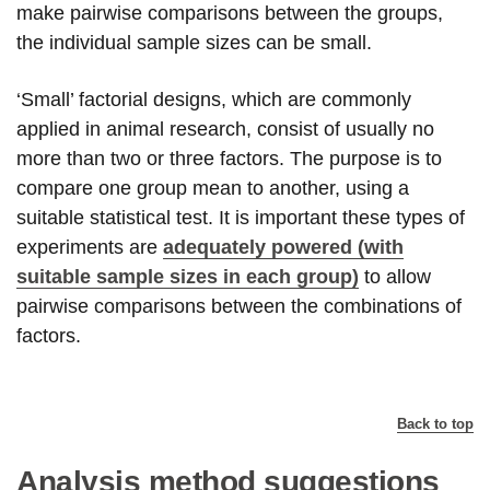
make pairwise comparisons between the groups,
the individual sample sizes can be small.
‘Small’ factorial designs, which are commonly
applied in animal research, consist of usually no
more than two or three factors. The purpose is to
compare one group mean to another, using a
suitable statistical test. It is important these types of
experiments are
adequately powered (with
suitable sample sizes in each group)
to allow
pairwise comparisons between the combinations of
factors.
Back to top
Analysis method suggestions