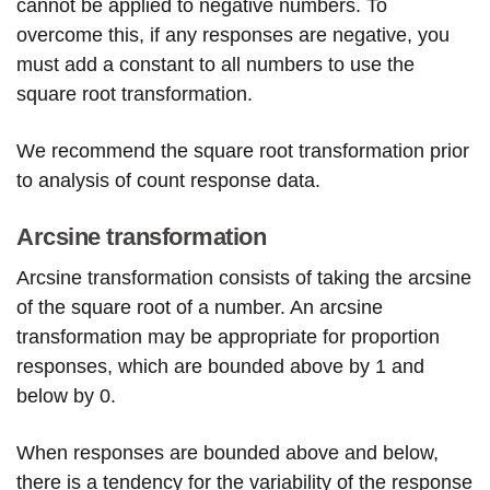
cannot be applied to negative numbers. To
overcome this, if any responses are negative, you
must add a constant to all numbers to use the
square root transformation.
We recommend the square root transformation prior
to analysis of count response data.
Arcsine transformation
Arcsine transformation consists of taking the arcsine
of the square root of a number. An arcsine
transformation may be appropriate for proportion
responses, which are bounded above by 1 and
below by 0.
When responses are bounded above and below,
there is a tendency for the variability of the response