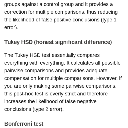
groups against a control group and it provides a
correction for multiple comparisons, thus reducing
the likelihood of false positive conclusions (type 1
error).
Tukey HSD (honest significant difference)
The Tukey HSD test essentially compares
everything with everything. It calculates all possible
pairwise comparisons and provides adequate
compensation for multiple comparisons. However, if
you are only making some pairwise comparisons,
this post-hoc test is overly strict and therefore
increases the likelihood of false negative
conclusions (type 2 error).
Bonferroni test