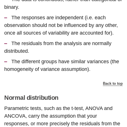
binary.
The responses are independent (i.e. each
observation should not be influenced by any other,
once all sources of variability are accounted for).
The residuals from the analysis are normally
distributed.
The different groups have similar variances (the
homogeneity of variance assumption).
Back to top
Normal distribution
Parametric tests, such as the t-test, ANOVA and
ANCOVA, carry the assumption that your
responses, or more precisely the residuals from the