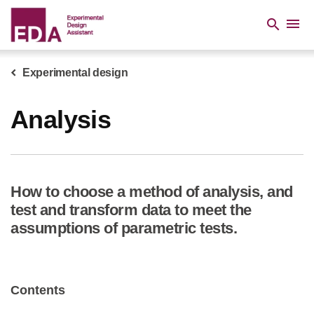
Skip
to
menu
search
main
content
Experimental design
Breadcrumb
Analysis
How to choose a method of analysis, and
test and transform data to meet the
assumptions of parametric tests.
Contents