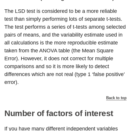
The LSD test is considered to be a more reliable
test than simply performing lots of separate t-tests.
The test performs a series of t-tests among selected
pairs of means, and the variability estimate used in
all calculations is the more reproducible estimate
taken from the ANOVA table (the Mean Square
Error). However, it does not correct for multiple
comparisons and so it is more likely to detect
differences which are not real (type 1 ‘false positive’
error).
Back to top
Number of factors of interest
If you have many different independent variables