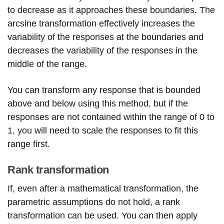
to decrease as it approaches these boundaries. The
arcsine transformation effectively increases the
variability of the responses at the boundaries and
decreases the variability of the responses in the
middle of the range.
You can transform any response that is bounded
above and below using this method, but if the
responses are not contained within the range of 0 to
1, you will need to scale the responses to fit this
range first.
Rank transformation
If, even after a mathematical transformation, the
parametric assumptions do not hold, a rank
transformation can be used. You can then apply