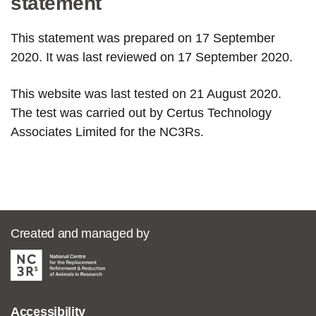
statement
This statement was prepared on 17 September
2020. It was last reviewed on 17 September 2020.
This website was last tested on 21 August 2020.
The test was carried out by Certus Technology
Associates Limited for the NC3Rs.
Created and managed by
Accessibility