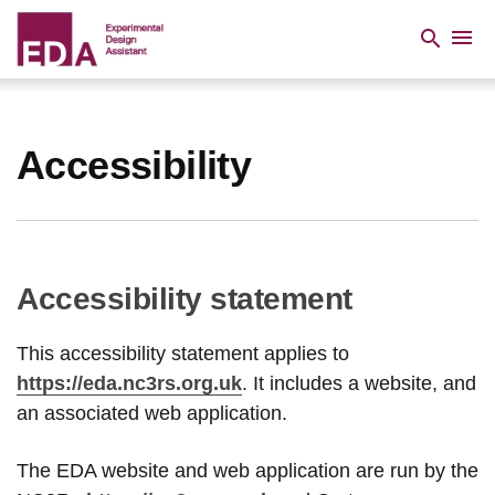
Skip
to
menu
search
main
content
Breadcrumb
Accessibility
Accessibility statement
This accessibility statement applies to
https://eda.nc3rs.org.uk
. It includes a website, and
an associated web application.
The EDA website and web application are run by the