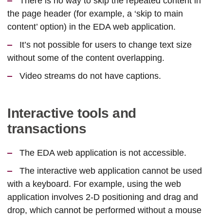
There is no way to skip the repeated content in
the page header (for example, a ‘skip to main
content’ option) in the EDA web application.
It’s not possible for users to change text size
without some of the content overlapping.
Video streams do not have captions.
Interactive tools and
transactions
The EDA web application is not accessible.
The interactive web application cannot be used
with a keyboard. For example, using the web
application involves 2-D positioning and drag and
drop, which cannot be performed without a mouse