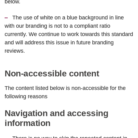
below.
The use of white on a blue background in line
with our branding is not to a compliant ratio
currently. We continue to work towards this standard
and will address this issue in future branding
reviews.
Non-accessible content
The content listed below is non-accessible for the
following reasons
Navigation and accessing
information