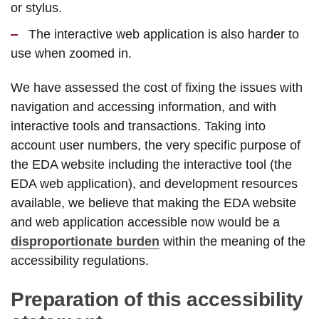
or stylus.
The interactive web application is also harder to
use when zoomed in.
We have assessed the cost of fixing the issues with
navigation and accessing information, and with
interactive tools and transactions. Taking into
account user numbers, the very specific purpose of
the EDA website including the interactive tool (the
EDA web application), and development resources
available, we believe that making the EDA website
and web application accessible now would be a
disproportionate burden
within the meaning of the
accessibility regulations.
Preparation of this accessibility