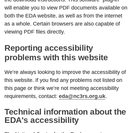
will enable you to view PDF documents available on
both the EDA website, as well as from the internet
as a whole. Certain browsers are also capable of
viewing PDF files directly.
Reporting accessibility
problems with this website
We’re always looking to improve the accessibility of
this website. If you find any problems not listed on
this page or think we’re not meeting accessibility
requirements, contact:
eda@nc3rs.org.uk
.
Technical information about the
EDA's accessibility