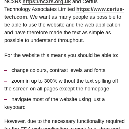
NC3Rs
https://nc3rs.org.uk
and Certus
Technology Associates Limited
https://www.certus-
tech.com
. We want as many people as possible to
be able to use the website and the web application
and have therefore made the text as simple as
possible to understand throughout.
For the website this means you should be able to:
change colours, contrast levels and fonts
zoom in up to 300% without the text spilling off
the screen on all pages except the homepage
navigate most of the website using just a
keyboard
However, due to the necessary functionality required
for the EDA web application to work (e.g. drag and