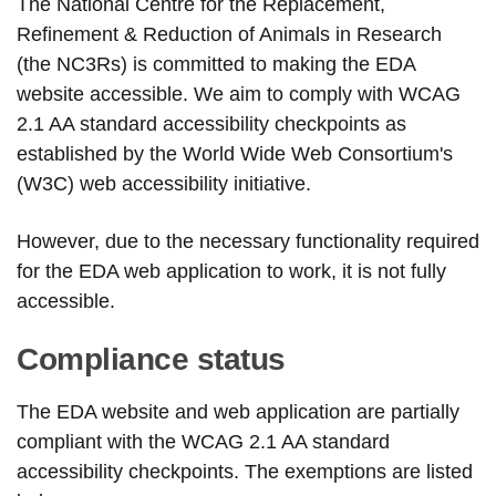
The National Centre for the Replacement,
Refinement & Reduction of Animals in Research
(the NC3Rs) is committed to making the EDA
website accessible. We aim to comply with WCAG
2.1 AA standard accessibility checkpoints as
established by the World Wide Web Consortium's
(W3C) web accessibility initiative.
However, due to the necessary functionality required
for the EDA web application to work, it is not fully
accessible.
Compliance status
The EDA website and web application are partially
compliant with the WCAG 2.1 AA standard
accessibility checkpoints. The exemptions are listed