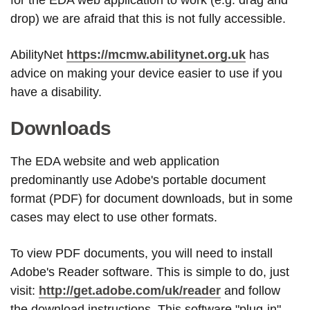
drop) we are afraid that this is not fully accessible.
AbilityNet
https://mcmw.abilitynet.org.uk
has
advice on making your device easier to use if you
have a disability.
Downloads
The EDA website and web application
predominantly use Adobe's portable document
format (PDF) for document downloads, but in some
cases may elect to use other formats.
To view PDF documents, you will need to install
Adobe's Reader software. This is simple to do, just
visit:
http://get.adobe.com/uk/reader
and follow
the download instructions. This software "plug-in"