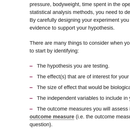
pressure, bodyweight, time spent in the open
statistical analysis methods, you need to d
By carefully designing your experiment yo
evidence to support your hypothesis.
There are many things to consider when you s
to start by identifying:
The hypothesis you are testing.
The effect(s) that are of interest for you
The size of effect that would be biologic
The independent variables to include in 
The outcome measures you will assess i
outcome measure
(i.e. the outcome measu
question).