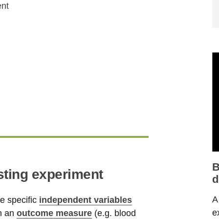
ent
B
sting experiment
d
A
re specific
independent variables
e
on an
outcome measure
(e.g. blood