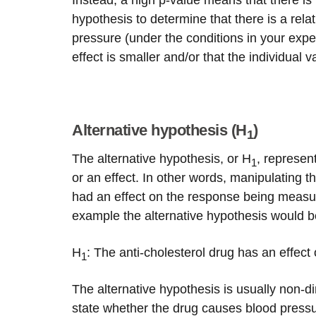
Instead, a high p-value means that there is
hypothesis to determine that there is a rel
pressure (under the conditions in your exp
effect is smaller and/or that the individual v
Alternative hypothesis (H
)
1
The alternative hypothesis, or H
, represen
1
or an effect. In other words, manipulating t
had an effect on the response being measur
example the alternative hypothesis would b
H
: The anti-cholesterol drug has an effect
1
The alternative hypothesis is usually non-di
state whether the drug causes blood pressur