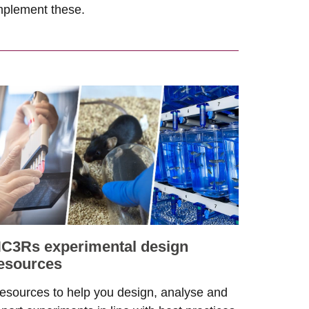
mplement these.
C3Rs experimental design
esources
esources to help you design, analyse and