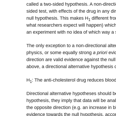
called a two-sided hypothesis. A non-direct
sided test, with effects of the drug in any d
null hypothesis. This makes H
different fr
1
what researchers expect will happen) which is
an experiment with no idea of which way a si
The only exception to a non-directional alter
physics, or some equally strong
a priori
evid
direction are valid evidence against the nu
above, a directional alternative hypothesis 
H
: The anti-cholesterol drug reduces bloo
1
Directional alternative hypotheses should b
hypothesis, they imply that data will be ana
the opposite direction (e.g. an increase in 
evidence towards the null hypothesis, acco