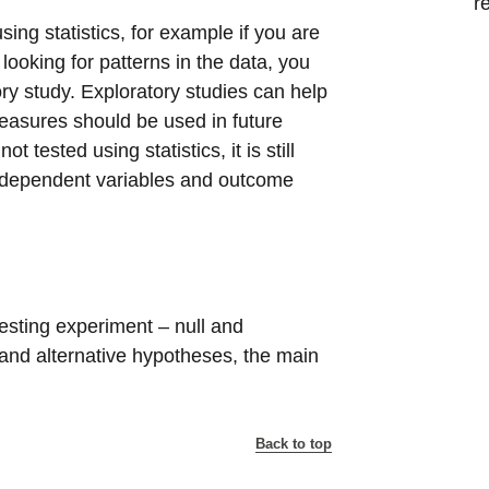
r
sing statistics, for example if you are
oking for patterns in the data, you
ory study. Exploratory studies can help
asures should be used in future
tested using statistics, it is still
, independent variables and outcome
esting experiment – null and
l and alternative hypotheses, the main
Back to top