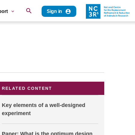
search
account_circle
port
Sign in
RELATED CONTENT
Key elements of a well-designed
experiment
Paper: What is the optimum design