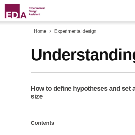
Skip
to
main
content
Home
Experimental design
Breadcrumb
Understandin
How to define hypotheses and set a 
size
Contents