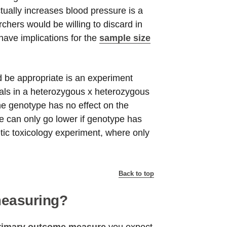
ctually increases blood pressure is a
chers would be willing to discard in
have implications for the
sample size
 be appropriate is an experiment
als in a heterozygous x heterozygous
the genotype has no effect on the
e can only go lower if genotype has
tic toxicology experiment, where only
Back to top
measuring?