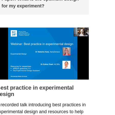
for my experiment?
est practice in experimental
esign
 recorded talk introducing best practices in
xperimental design and resources to help