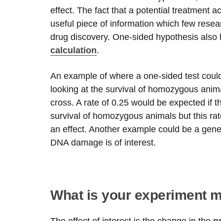
effect. The fact that a potential treatment a
useful piece of information which few resear
drug discovery. One-sided hypothesis also 
calculation
.
An example of where a one-sided test could
looking at the survival of homozygous anim
cross. A rate of 0.25 would be expected if 
survival of homozygous animals but this rat
an effect. Another example could be a gene
DNA damage is of interest.
What is your experiment 