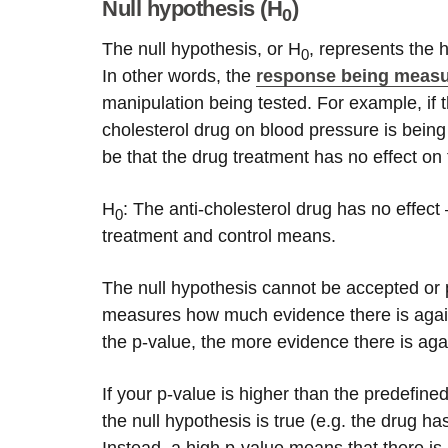
Null hypothesis (H
)
0
The null hypothesis, or H
, represents the 
0
In other words, the
response being meas
manipulation being tested. For example, if t
cholesterol drug on blood pressure is being
be that the drug treatment has no effect o
H
: The anti-cholesterol drug has no effec
0
treatment and control means.
The null hypothesis cannot be accepted or pr
measures how much evidence there is agains
the p-value, the more evidence there is agai
If your p-value is higher than the predefine
the null hypothesis is true (e.g. the drug ha