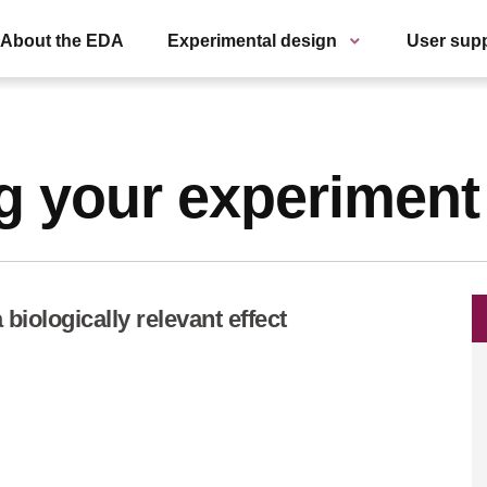
About the EDA
Experimental design
User sup
g your experiment
biologically relevant effect