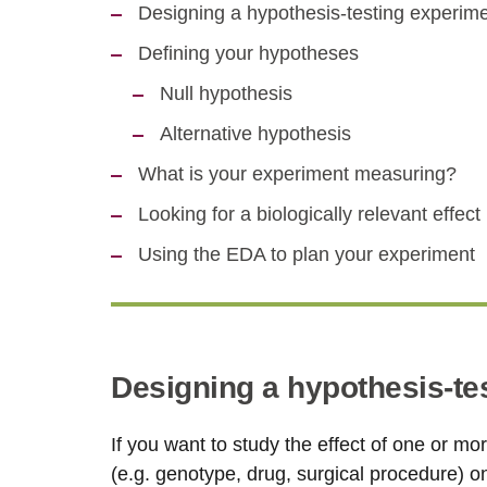
Designing a hypothesis-testing experim
Defining your hypotheses
Null hypothesis
Alternative hypothesis
What is your experiment measuring?
Looking for a biologically relevant effect
Using the EDA to plan your experiment
Designing a hypothesis-te
If you want to study the effect of one or mo
(e.g. genotype, drug, surgical procedure) 