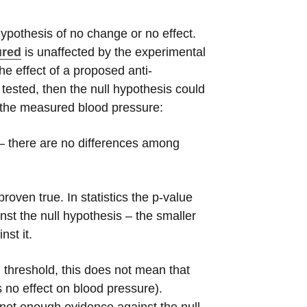
hypothesis of no change or no effect.
ured
is unaffected by the experimental
he effect of a proposed anti-
 tested, then the null hypothesis could
n the measured blood pressure:
t – there are no differences among
oven true. In statistics the p-value
t the null hypothesis – the smaller
nst it.
d threshold, this does not mean that
s no effect on blood pressure).