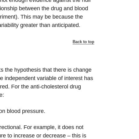
 not enough evidence against the null
ationship between the drug and blood
eriment). This may be because the
ariability greater than anticipated.
Back to top
ts the hypothesis that there is change
he independent variable of interest has
ed. For the anti-cholesterol drug
e:
 on blood pressure.
rectional. For example, it does not
e to increase or decrease – this is