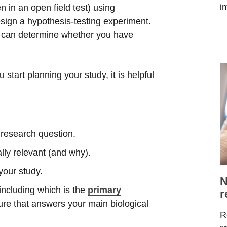
i
 in an open field test) using
esign a hypothesis-testing experiment.
u can determine whether you have
tart planning your study, it is helpful
r research question.
ally relevant (and why).
your study.
N
ncluding which is the
primary
r
re that answers your main biological
R