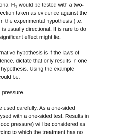
ional H
would be tested with a two-
1
irection taken as evidence against the
om the experimental hypothesis (i.e.
 usually directional. It is rare to do
gnificant effect might lie.
native hypothesis is if the laws of
ence, dictate that only results in one
ll hypothesis. Using the example
could be:
d pressure.
e used carefully. As a one-sided
lysed with a one-sided test. Results in
blood pressure) will be considered as
rding to which the treatment has no