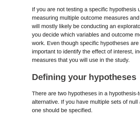
If you are not testing a specific hypothesis u
measuring multiple outcome measures and lo
will mostly likely be conducting an explorat
you decide which variables and outcome me
work. Even though specific hypotheses are not 
important to identify the effect of interest
measures that you will use in the study.
Defining your hypotheses
There are two hypotheses in a hypothesis-t
alternative. If you have multiple sets of nul
one should be specified.