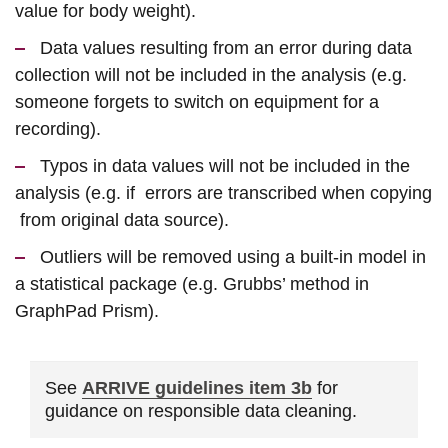
value for body weight).
Data values resulting from an error during data
collection will not be included in the analysis (e.g.
someone forgets to switch on equipment for a
recording).
Typos in data values will not be included in the
analysis (e.g. if errors are transcribed when copying
from original data source).
Outliers will be removed using a built-in model in
a statistical package (e.g. Grubbs’ method in
GraphPad Prism).
See
ARRIVE guidelines item 3b
for
guidance on responsible data cleaning.