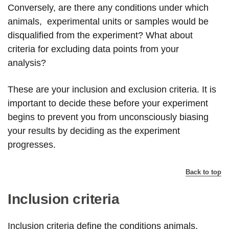
Conversely, are there any conditions under which
animals, experimental units or samples would be
disqualified from the experiment? What about
criteria for excluding data points from your
analysis?
These are your inclusion and exclusion criteria. It is
important to decide these before your experiment
begins to prevent you from unconsciously biasing
your results by deciding as the experiment
progresses.
Back to top
Inclusion criteria
Inclusion criteria define the conditions animals,