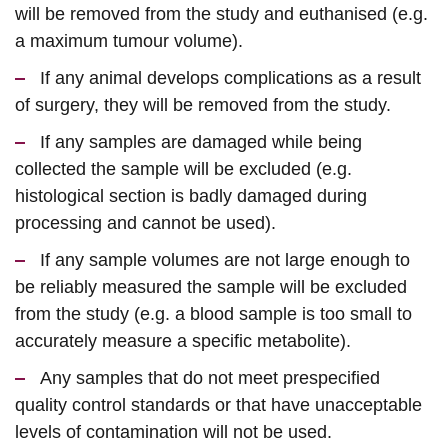
will be removed from the study and euthanised (e.g.
a maximum tumour volume).
If any animal develops complications as a result
of surgery, they will be removed from the study.
If any samples are damaged while being
collected the sample will be excluded (e.g.
histological section is badly damaged during
processing and cannot be used).
If any sample volumes are not large enough to
be reliably measured the sample will be excluded
from the study (e.g. a blood sample is too small to
accurately measure a specific metabolite).
Any samples that do not meet prespecified
quality control standards or that have unacceptable
levels of contamination will not be used.