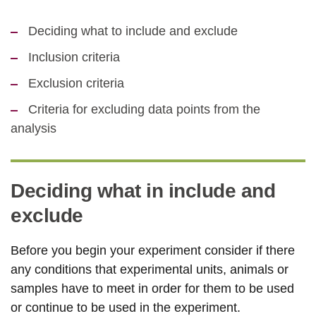
Deciding what to include and exclude
Inclusion criteria
Exclusion criteria
Criteria for excluding data points from the
analysis
Deciding what in include and
exclude
Before you begin your experiment consider if there
any conditions that experimental units, animals or
samples have to meet in order for them to be used
or continue to be used in the experiment.