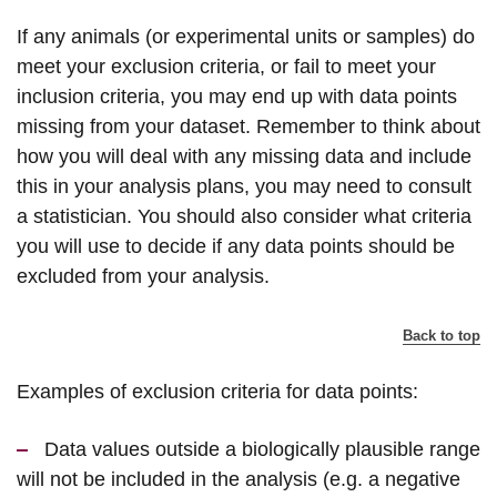
If any animals (or experimental units or samples) do
meet your exclusion criteria, or fail to meet your
inclusion criteria, you may end up with data points
missing from your dataset. Remember to think about
how you will deal with any missing data and include
this in your analysis plans, you may need to consult
a statistician. You should also consider what criteria
you will use to decide if any data points should be
excluded from your analysis.
Back to top
Examples of exclusion criteria for data points:
Data values outside a biologically plausible range
will not be included in the analysis (e.g. a negative