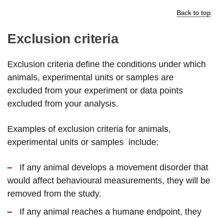
Back to top
Exclusion criteria
Exclusion criteria define the conditions under which
animals, experimental units or samples are
excluded from your experiment or data points
excluded from your analysis.
Examples of exclusion criteria for animals,
experimental units or samples include:
If any animal develops a movement disorder that
would affect behavioural measurements, they will be
removed from the study.
If any animal reaches a humane endpoint, they