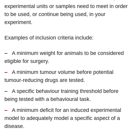
experimental units or samples need to meet in order
to be used, or continue being used, in your
experiment.
Examples of inclusion criteria include:
A minimum weight for animals to be considered
eligible for surgery.
A minimum tumour volume before potential
tumour-reducing drugs are tested.
A specific behaviour training threshold before
being tested with a behavioural task.
A minimum deficit for an induced experimental
model to adequately model a specific aspect of a
disease.