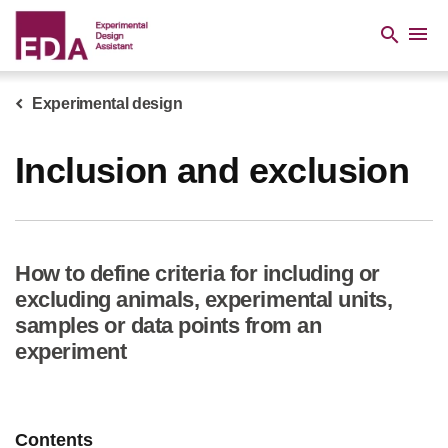
Skip
to
menu
search
main
content
Experimental design
Breadcrumb
Inclusion and exclusion
How to define criteria for including or
excluding animals, experimental units,
samples or data points from an
experiment
Contents