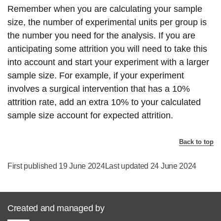
Remember when you are calculating your sample
size, the number of experimental units per group is
the number you need for the analysis. If you are
anticipating some attrition you will need to take this
into account and start your experiment with a larger
sample size. For example, if your experiment
involves a surgical intervention that has a 10%
attrition rate, add an extra 10% to your calculated
sample size account for expected attrition.
Back to top
First published 19 June 2024
Last updated 24 June 2024
Created and managed by