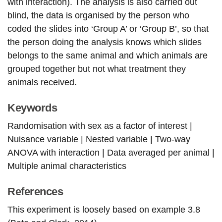
with interaction). The analysis is also carried out
blind, the data is organised by the person who
coded the slides into ‘Group A’ or ‘Group B’, so that
the person doing the analysis knows which slides
belongs to the same animal and which animals are
grouped together but not what treatment they
animals received.
Keywords
Randomisation with sex as a factor of interest |
Nuisance variable | Nested variable | Two-way
ANOVA with interaction | Data averaged per animal |
Multiple animal characteristics
References
This experiment is loosely based on example 3.8