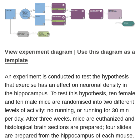
View experiment diagram
|
Use this diagram as a
template
An experiment is conducted to test the hypothesis
that exercise has an effect on neuronal density in
the hippocampus. To test this hypothesis, ten female
and ten male mice are randomised into two different
levels of activity: no running, or running for 30 min
per day. After three weeks, mice are euthanized and
histological brain sections are prepared; four slides
are prepared from the hippocampus of each mouse.