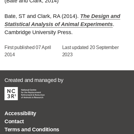
(Bate and Clark, 2014)
Bate, ST and Clark, RA (2014).
The Design and
Statistical Analysis of Animal Experiments
.
Cambridge University Press.
First published 07 April
Last updated 20 September
2014
2023
Created and managed by
Accessibility
Contact
Terms and Conditions