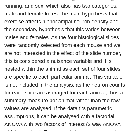
running, and sex, which also has two categories:
male and female to test the main hypothesis that
exercise affects hippocampal neuron density and
the secondary hypothesis that this varies between
males and females. As the four histological slides
were randomly selected from each mouse and we
are not interested in the effect of the slide number,
this is considered a nuisance variable and it is
nested within the animal as each set of four slides
are specific to each particular animal. This variable
is not included in the analysis, as the neuron counts
for each slide are averaged for each animal; thus a
summary measure per animal rather than the raw
values are analysed. If the data fits parametric
assumptions, it can be analysed with a factorial
ANOVA with two factors of interest (2 way ANOVA