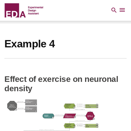
Skip
to
menu
search
main
content
Breadcrumb
Example 4
Effect of exercise on neuronal
density