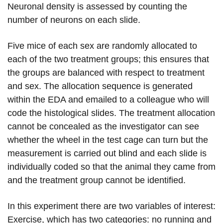
Neuronal density is assessed by counting the
number of neurons on each slide.
Five mice of each sex are randomly allocated to
each of the two treatment groups; this ensures that
the groups are balanced with respect to treatment
and sex. The allocation sequence is generated
within the EDA and emailed to a colleague who will
code the histological slides. The treatment allocation
cannot be concealed as the investigator can see
whether the wheel in the test cage can turn but the
measurement is carried out blind and each slide is
individually coded so that the animal they came from
and the treatment group cannot be identified.
In this experiment there are two variables of interest:
Exercise, which has two categories: no running and